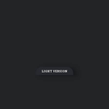
LIGHT VERSION
DARK VERSION