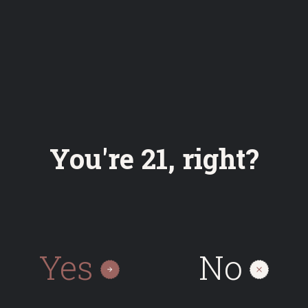
Bottle
Cans
Keg
0.50
0.50
30
On request
You're 21, right?
Yes
No