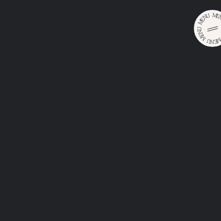
M
U
E
N
E
M
U
N
E
M
U
E
•
•
N
Home
Catalog
Karlova Krčma Světlý
KARLOVA
KRČMA
SVĚTLÝ