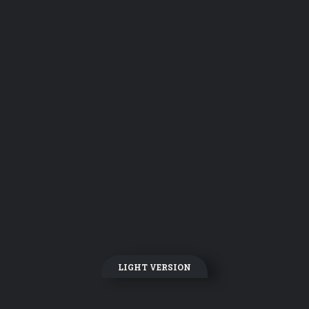
LIGHT VERSION
DARK VERSION