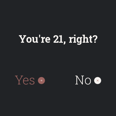
Bottle
Keg
You're 21, right?
0.50
30
On request
Yes
No