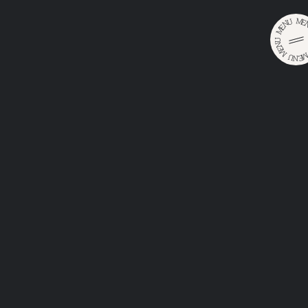
M
U
E
N
E
M
U
N
E
M
U
E
•
•
N
Home
Catalog
Huber Weisses Original
HUBER
WEISSES
ORIGINAL