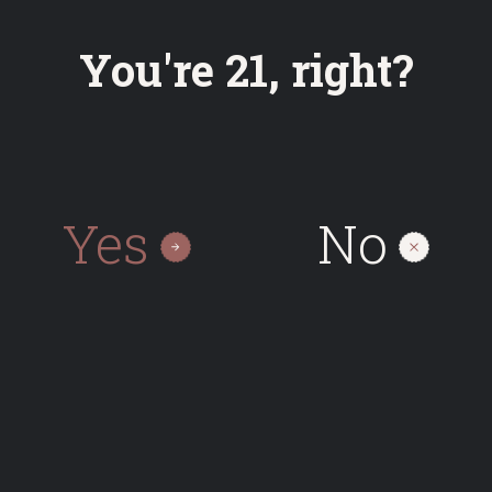
You're 21, right?
Yes
No