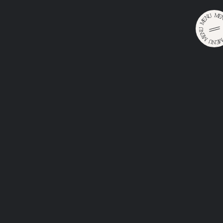
M
U
E
N
E
M
U
N
E
M
U
E
•
•
N
Home
Catalog
A.K.Damm
A.K.DAMM