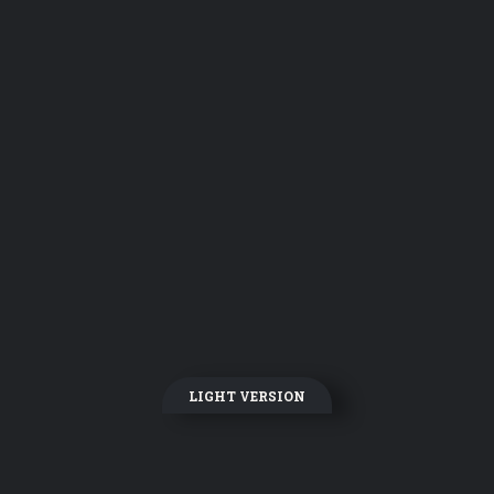
LIGHT VERSION
DARK VERSION