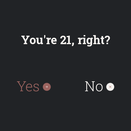
Bottle
You're 21, right?
0.33
On request
Yes
No